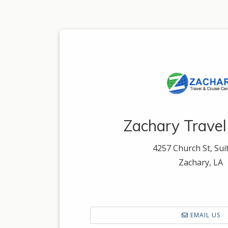
Zachary Travel
4257 Church St, Sui
Zachary, LA
EMAIL US