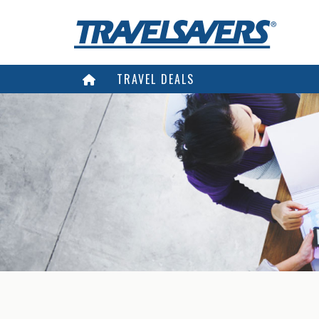
TRAVEL DEALS