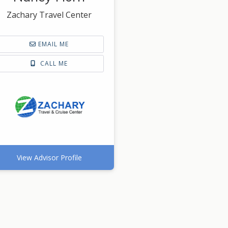
Zachary Travel Center
EMAIL ME
CALL ME
View Advisor Profile