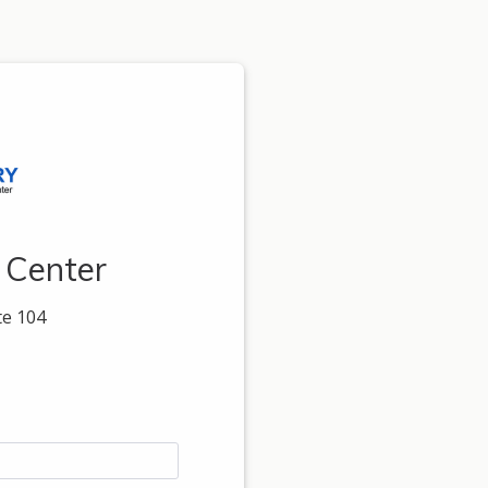
 Center
te 104