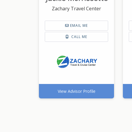
Zachary Travel Center
EMAIL ME
CALL ME
View Advisor Profile