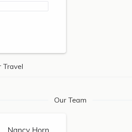
 Travel
Our Team
Nancy Horn