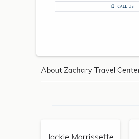
CALL US
About Zachary Travel Center
Jackie Morrissette