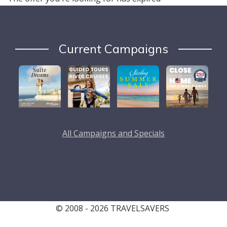
Current Campaigns
All Campaigns and Specials
© 2008 - 2026 TRAVELSAVERS