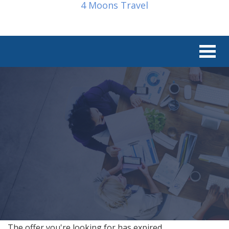
4 Moons Travel
The offer you're looking for has expired