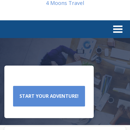
4 Moons Travel
START YOUR ADVENTURE!