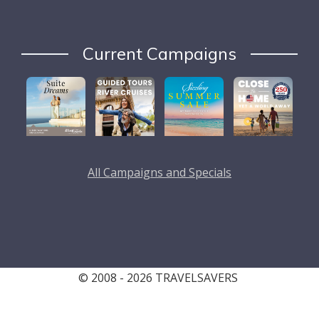
Current Campaigns
All Campaigns and Specials
© 2008 - 2026 TRAVELSAVERS