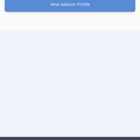
View Advisor Profile