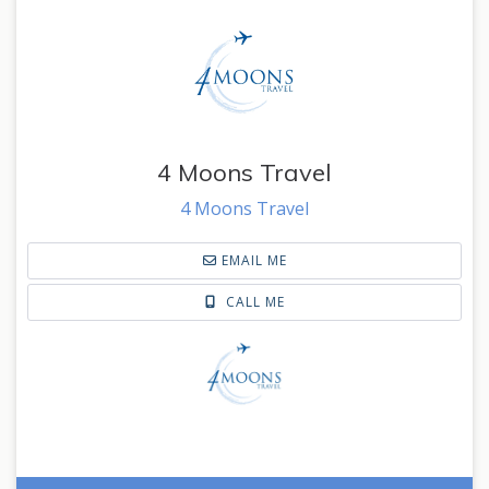
4 Moons Travel
4 Moons Travel
EMAIL ME
CALL ME