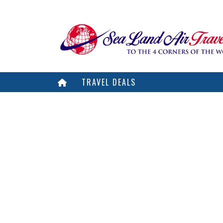
TRAVEL DEALS