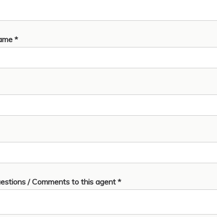
ame *
estions / Comments to this agent *