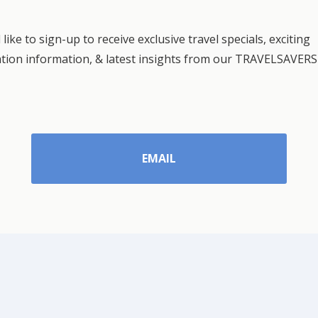
 like to sign-up to receive exclusive travel specials, exciting
ation information, & latest insights from our TRAVELSAVERS