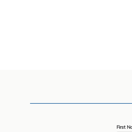
First N