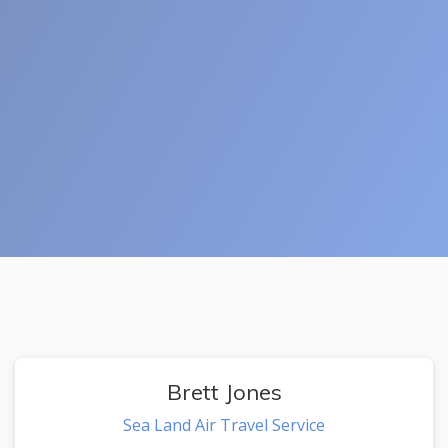
Brett Jones
Sea Land Air Travel Service