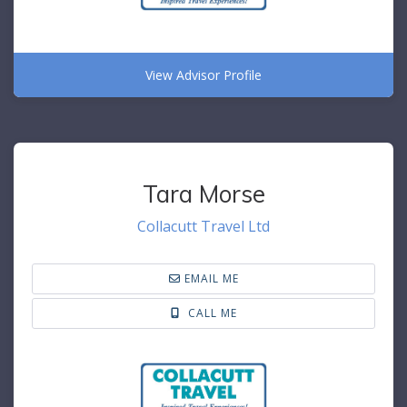
View Advisor Profile
Tara Morse
Collacutt Travel Ltd
EMAIL ME
CALL ME