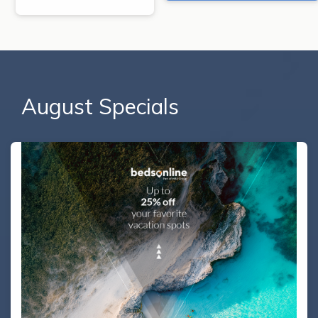
August Specials