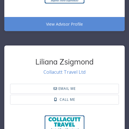
View Advisor Profile
Liliana Zsigmond
Collacutt Travel Ltd
EMAIL ME
CALL ME