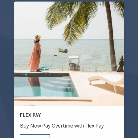
FLEX PAY
Buy Now Pay Overtime with Flex Pay