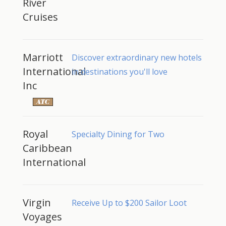
River
Cruises
Marriott
Discover extraordinary new hotels
International
in destinations you'll love
Inc
Royal
Specialty Dining for Two
Caribbean
International
Virgin
Receive Up to $200 Sailor Loot
Voyages