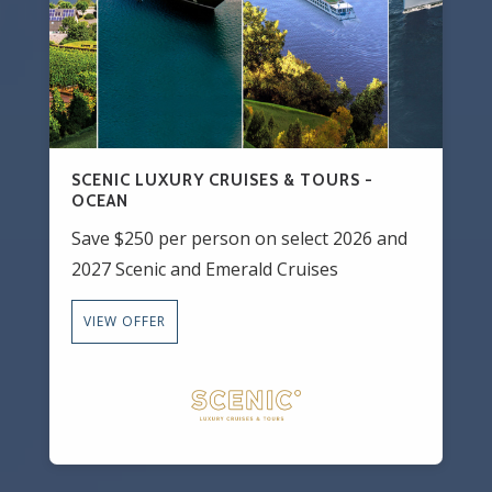
SCENIC LUXURY CRUISES & TOURS -
OCEAN
Save $250 per person on select 2026 and
2027 Scenic and Emerald Cruises
VIEW OFFER