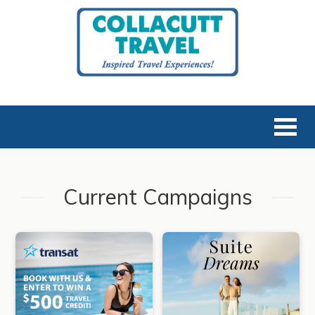
Current Campaigns