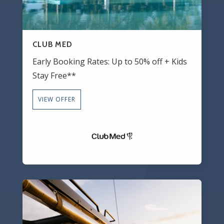
CLUB MED
Early Booking Rates: Up to 50% off + Kids
Stay Free**
VIEW OFFER