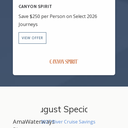
CANYON SPIRIT
Save $250 per Person on Select 2026
Journeys
VIEW OFFER
August Specials
AmaWaterways
2027 River Cruise Savings