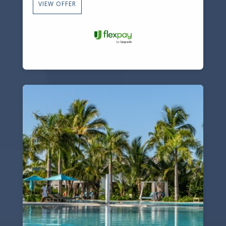
VIEW OFFER