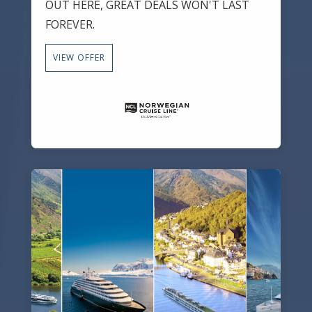
OUT HERE, GREAT DEALS WON'T LAST
FOREVER.
VIEW OFFER