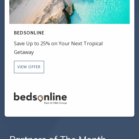
BEDSONLINE
Save Up to 25% on Your Next Tropical
Getaway
VIEW OFFER