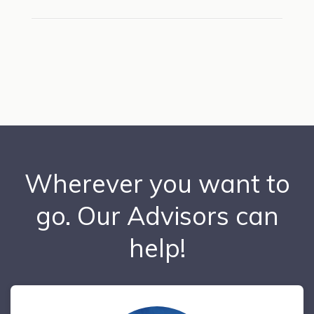
Wherever you want to
go. Our Advisors can
help!