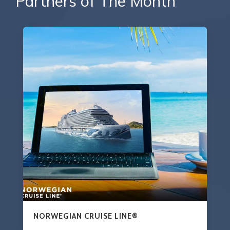
Partners of The Month
NORWEGIAN CRUISE LINE®