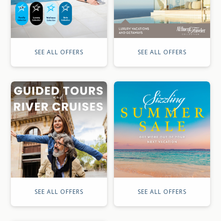
SEE ALL OFFERS
SEE ALL OFFERS
SEE ALL OFFERS
SEE ALL OFFERS