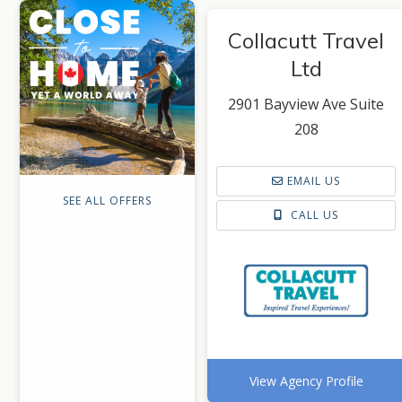
Collacutt Travel
Ltd
2901 Bayview Ave Suite
208
EMAIL US
SEE ALL OFFERS
CALL US
View Agency Profile