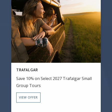
TRAFALGAR
Save 10% on Select 2027 Trafalgar Small
Group Tours
VIEW OFFER