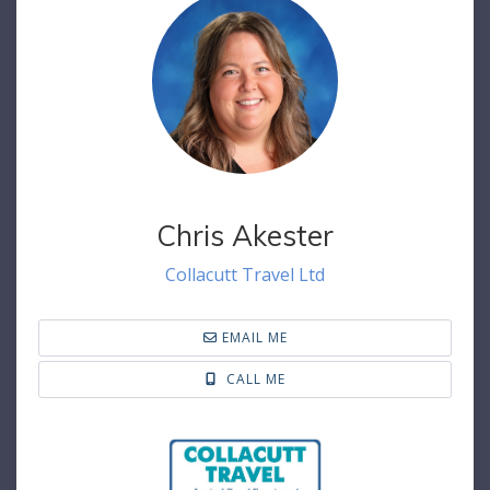
Chris Akester
Collacutt Travel Ltd
EMAIL ME
CALL ME