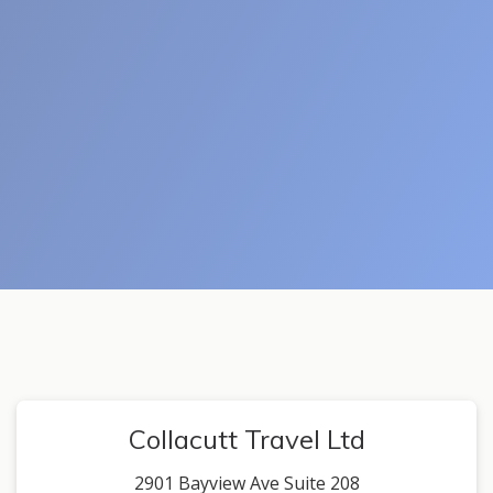
Collacutt Travel Ltd
2901 Bayview Ave Suite 208