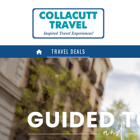
TRAVEL DEALS