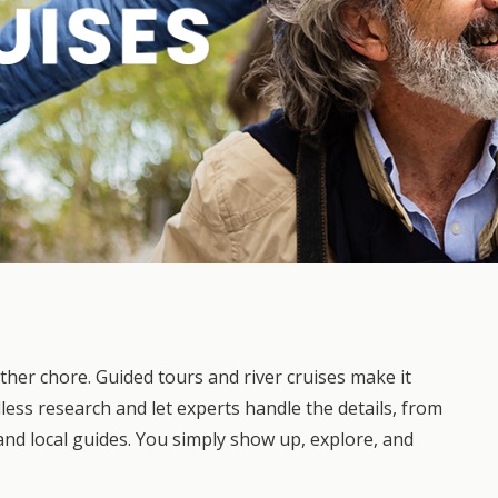
other chore. Guided tours and river cruises make it
dless research and let experts handle the details, from
and local guides. You simply show up, explore, and