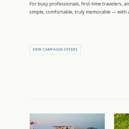
For busy professionals, first-time travelers, a
simple, comfortable, truly memorable — with a
VIEW CAMPAIGN OFFERS