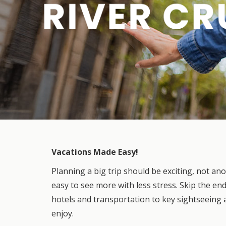
Vacations Made Easy!
Planning a big trip should be exciting, not an
easy to see more with less stress. Skip the en
hotels and transportation to key sightseeing 
enjoy.