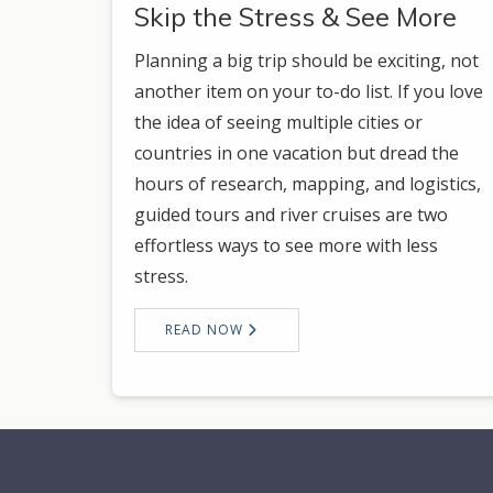
Skip the Stress & See More
Planning a big trip should be exciting, not
another item on your to-do list. If you love
the idea of seeing multiple cities or
countries in one vacation but dread the
hours of research, mapping, and logistics,
guided tours and river cruises are two
effortless ways to see more with less
stress.
READ NOW