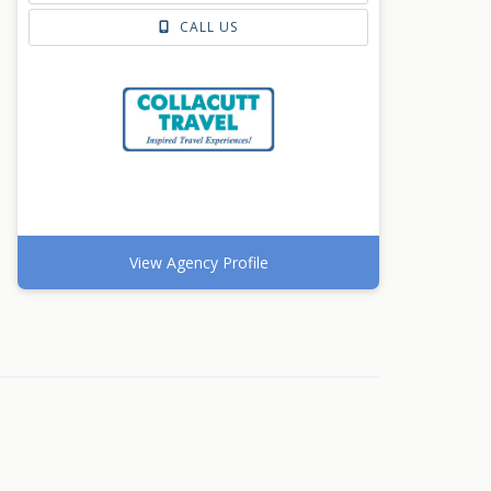
CALL US
View Agency Profile