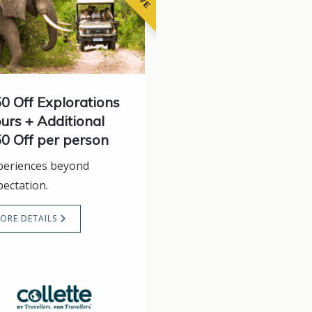
0 Off Explorations
urs + Additional
0 Off per person
periences beyond
pectation.
ORE DETAILS