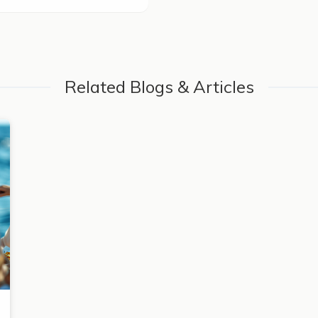
Related Blogs & Articles