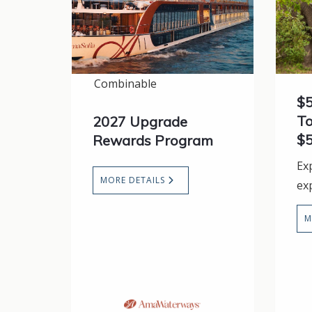
Combinable
$5
To
2027 Upgrade
$5
Rewards Program
Ex
MORE DETAILS
ex
M