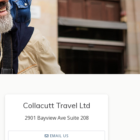
Collacutt Travel Ltd
2901 Bayview Ave Suite 208
EMAIL US