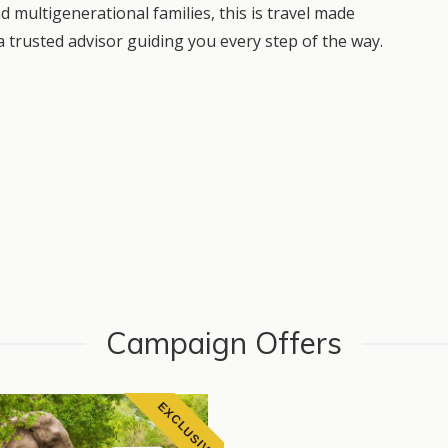
nd multigenerational families, this is travel made
 trusted advisor guiding you every step of the way.
Campaign Offers
EXCLUSIVE