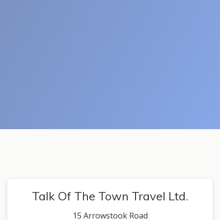
Talk Of The Town Travel Ltd.
15 Arrowstook Road