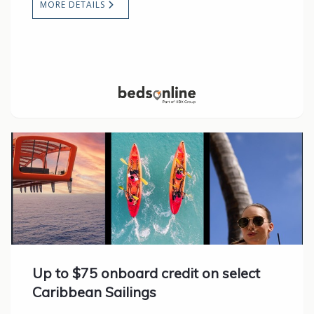
MORE DETAILS
Up to $75 onboard credit on select
Caribbean Sailings