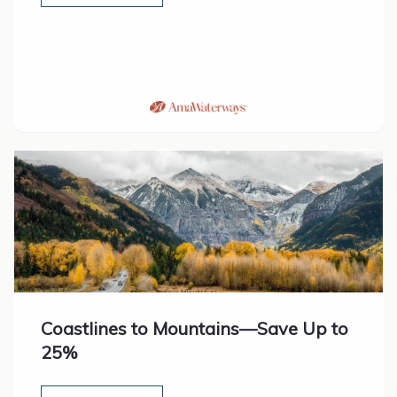
Coastlines to Mountains—Save Up to
25%