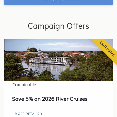
Campaign Offers
EXCLUSIVE
Combinable
Save 5% on 2026 River Cruises
MORE DETAILS