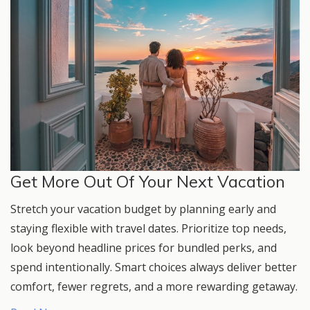
Get More Out Of Your Next Vacation
Stretch your vacation budget by planning early and
staying flexible with travel dates. Prioritize top needs,
look beyond headline prices for bundled perks, and
spend intentionally. Smart choices always deliver better
comfort, fewer regrets, and a more rewarding getaway.