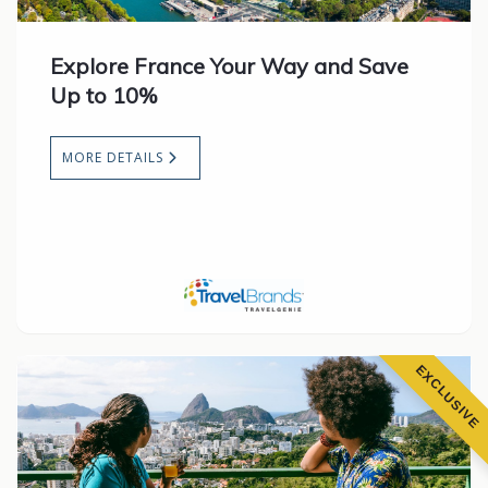
Explore France Your Way and Save
Up to 10%
MORE DETAILS
EXCLUSIVE