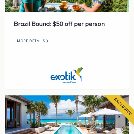
Brazil Bound: $50 off per person
MORE DETAILS
EXCLUSIVE