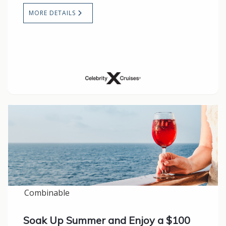
MORE DETAILS
Combinable
Soak Up Summer and Enjoy a $100