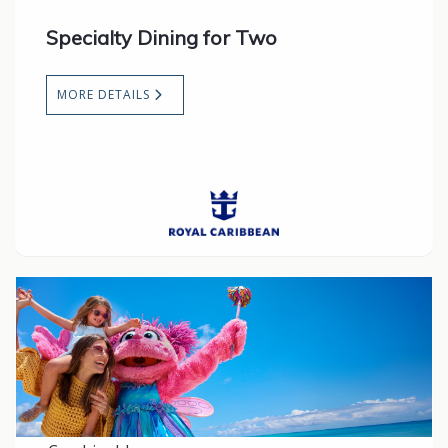
Specialty Dining for Two
MORE DETAILS