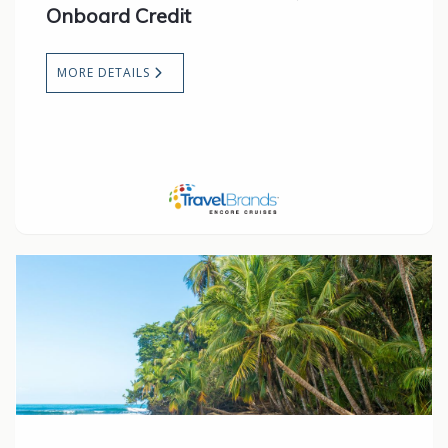
Onboard Credit
MORE DETAILS