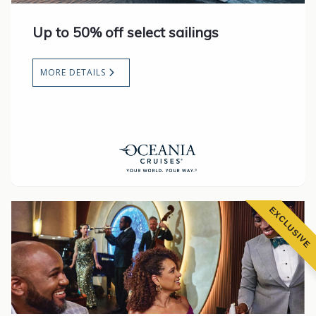
Up to 50% off select sailings
MORE DETAILS
EXCLUSIVE