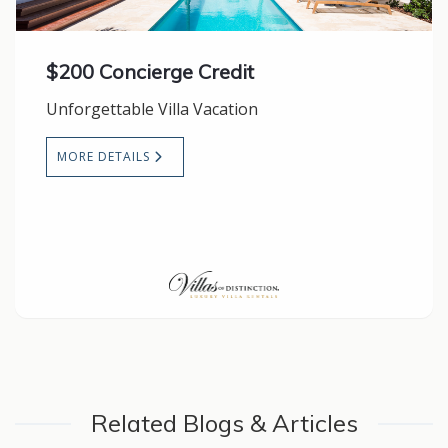
$200 Concierge Credit
Unforgettable Villa Vacation
MORE DETAILS
Related Blogs & Articles