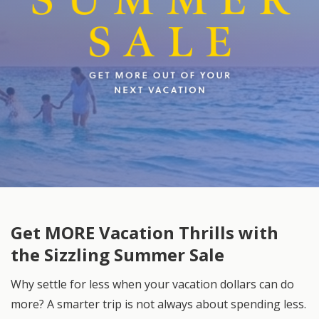
Get MORE Vacation Thrills with
the Sizzling Summer Sale
Why settle for less when your vacation dollars can do
more? A smarter trip is not always about spending less.