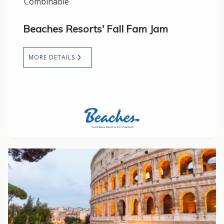
Combinable
Beaches Resorts' Fall Fam Jam
MORE DETAILS