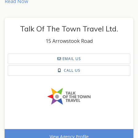
Read Now
Talk Of The Town Travel Ltd.
15 Arrowstook Road
EMAIL US
CALL US
View Agency Profile