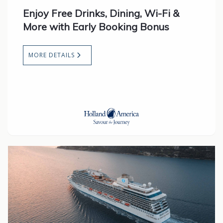
Enjoy Free Drinks, Dining, Wi-Fi &
More with Early Booking Bonus
MORE DETAILS