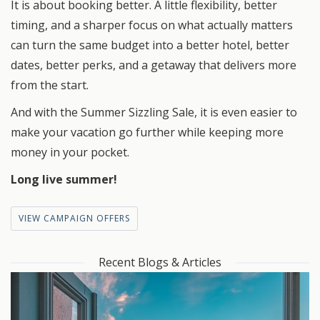
It is about booking better. A little flexibility, better
timing, and a sharper focus on what actually matters
can turn the same budget into a better hotel, better
dates, better perks, and a getaway that delivers more
from the start.
And with the Summer Sizzling Sale, it is even easier to
make your vacation go further while keeping more
money in your pocket.
Long live summer!
VIEW CAMPAIGN OFFERS
Recent Blogs & Articles