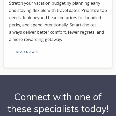
Stretch your vacation budget by planning early
and staying flexible with travel dates. Prioritize top
needs, look beyond headline prices for bundled
perks, and spend intentionally. Smart choices
always deliver better comfort, fewer regrets, and
a more rewarding getaway.
READ NOW
Connect with one of
these specialists today!