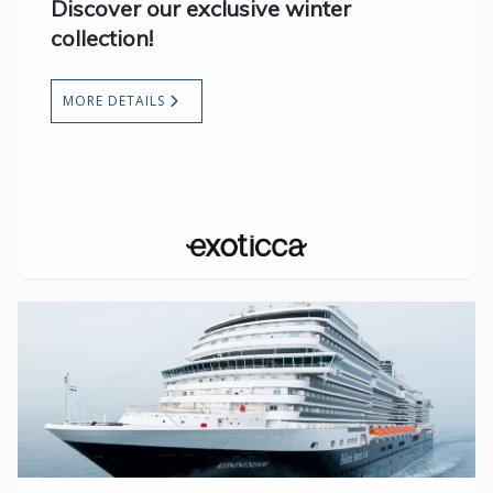
Discover our exclusive winter
collection!
MORE DETAILS