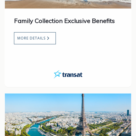
Family Collection Exclusive Benefits
MORE DETAILS