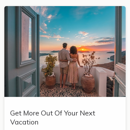
Get More Out Of Your Next
Vacation