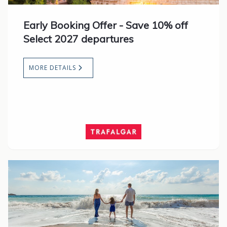
Early Booking Offer - Save 10% off
Select 2027 departures
MORE DETAILS