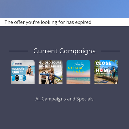
The offer you're looking for has expired
Current Campaigns
All Campaigns and Specials