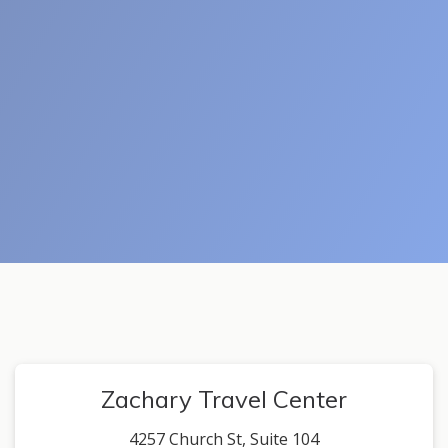
Zachary Travel Center
4257 Church St, Suite 104