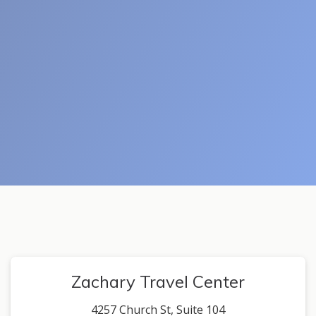
Zachary Travel Center
4257 Church St, Suite 104