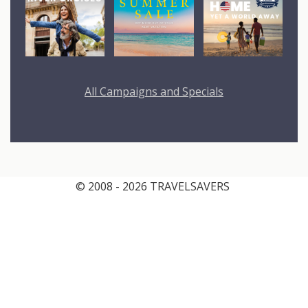
All Campaigns and Specials
© 2008 - 2026 TRAVELSAVERS