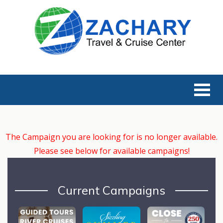
The Campaign you are looking for is no longer available.
Please see below for available campaigns!
Current Campaigns