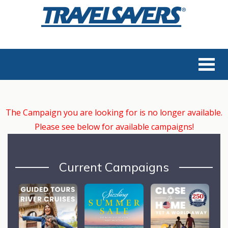
The Campaign you are looking for is no longer available.
Please see below for available campaigns!
Current Campaigns