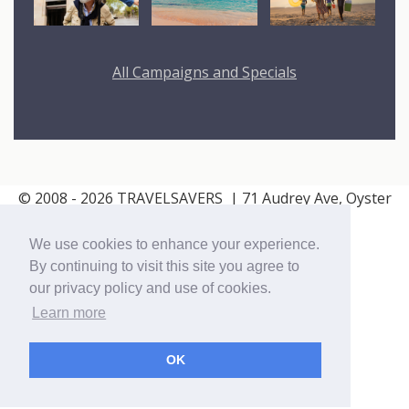
All Campaigns and Specials
© 2008 - 2026 TRAVELSAVERS
| 71 Audrey Ave, Oyster
Bay, NY 11771
|
800-366-9895
We use cookies to enhance your experience.
Cookie Policy
Privacy Policy
By continuing to visit this site you agree to
our privacy policy and use of cookies.
Learn more
OK