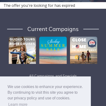
The offer you're looking for has expired
Current Campaigns
All Campaigns and Specials
We use cookies to enhance your experience.
By continuing to visit this site you agree to
our privacy policy and use of cookies.
Learn more